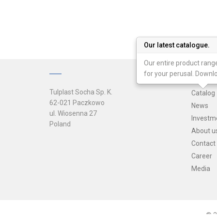
Our latest catalogue.
Our entire product range
for your perusal. Downl
Tulplast Socha Sp. K.
Catalog
62-021 Paczkowo
News
ul. Wiosenna 27
Investm
Poland
About u
Contact
Career
Media
© 2