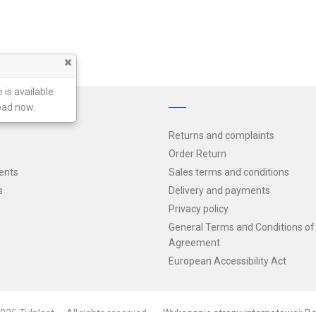
 is available
oad now.
Returns and complaints
Order Return
ents
Sales terms and conditions
s
Delivery and payments
Privacy policy
General Terms and Conditions of
Agreement
European Accessibility Act
026 Tulplast — All rights reserved
Wykonanie strony internetowej: Be