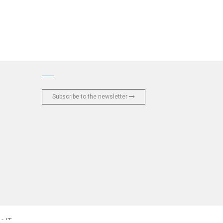
Subscribe to the newsletter
e IT