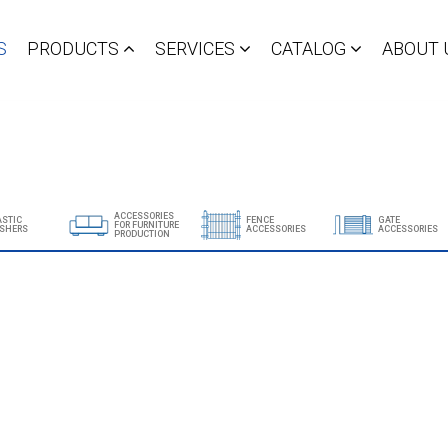
S
PRODUCTS
SERVICES
CATALOG
ABOUT 
ACCESSORIES
ASTIC
FENCE
GATE
FOR FURNITURE
SHERS
ACCESSORIES
ACCESSORIES
PRODUCTION
Show all products