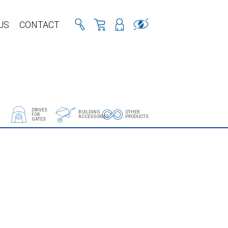
US
CONTACT
DRIVES
BUILDING
OTHER
FOR
ACCESSORIES
PRODUCTS
GATES