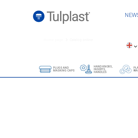
NEW
Home page
Catalog online
HAND KNOBS,
PLUGS AND
PL
INSERTS,
MASKING CAPS
WA
HANDLES