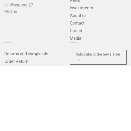
News
ul. Wiosenna 27
Investments
Poland
About us
Contact
Career
Media
Returns and complaints
Subscribe to the newsletter
Order Return
Sales terms and conditions
Delivery and payments
Privacy policy
General Terms and Conditions
of Agreement
European Accessibility Act
© 2026 Tulplast — All rights reserved