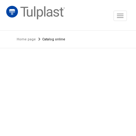
Toggle
navigati
Home page
Catalog online