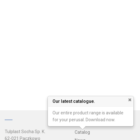
Our latest catalogue.
Our entire product range is available
for your perusal. Download now.
Tulplast Socha Sp. K.
Catalog
62-021 Paczkowo