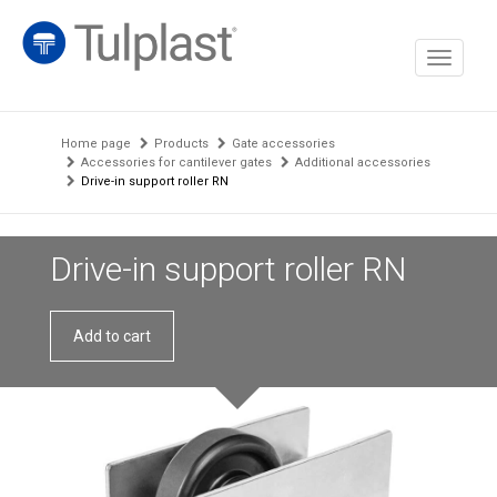
Toggle
navigati
Home page
Products
Gate accessories
Accessories for cantilever gates
Additional accessories
Drive-in support roller RN
Drive-in support roller RN
Add to cart