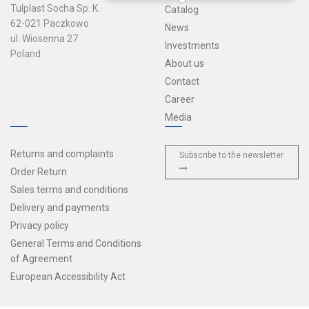
Tulplast Socha Sp. K.
Catalog
62-021 Paczkowo
News
ul. Wiosenna 27
Investments
Poland
About us
Contact
Career
Media
Returns and complaints
Subscribe to the newsletter
Order Return
Sales terms and conditions
Delivery and payments
Privacy policy
General Terms and Conditions
of Agreement
European Accessibility Act