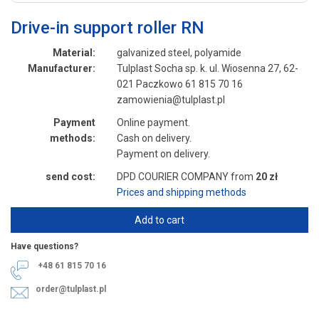
Drive-in support roller RN
Material:
galvanized steel, polyamide
Manufacturer:
Tulplast Socha sp. k. ul. Wiosenna 27, 62-
021 Paczkowo 61 815 70 16
zamowienia@tulplast.pl
Payment
Online payment.
methods:
Cash on delivery.
Payment on delivery.
send cost:
DPD COURIER COMPANY from
20 zł
Prices and shipping methods
Add to cart
Have questions?
+48 61 815 70 16
order@tulplast.pl