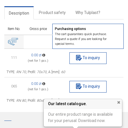
Product safety
Why Tulplast?
Description
Item No.
Gross price
Purchasing options
The cart guarantees quick purchase.
Request a quote if you are looking for
special terms.
0.00 zł
To inquiry
111
(net for 1 pcs.)
TYPE:
RN 70
, Profil:
70x70
, A [mm]:
60
0.00 zł
To inquiry
065
(net for 1 pcs.)
TYPE:
RN 80
, Profil:
80x80
, A [mm]:
69
Our latest catalogue.
Our entire product range is available
for your perusal. Download now.