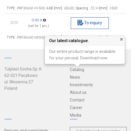
TYPE:
PRF30x50 H1500
, AXB [mm]:
30x50
, Spacing:
72
, H [mm]:
1500
0.00 zł
To inquiry
3101
(net for 1 pcs.)
TYPE:
PRF30x50 H2000
, AXB [mm]:
30x50
, Spacing:
72
, H [mm]:
2000
Our latest catalogue.
Our entire product range is available
for your perusal. Download now.
Tulplast Socha Sp. K.
Catalog
62-021 Paczkowo
News
ul. Wiosenna 27
Investments
Poland
About us
Contact
Career
Media
Returns and complaints