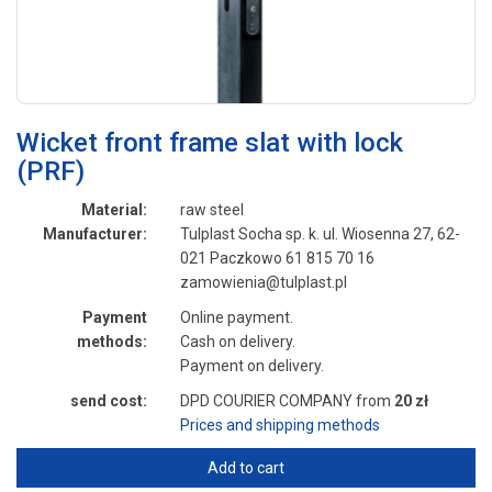
Wicket front frame slat with lock
(PRF)
Material:
raw steel
Manufacturer:
Tulplast Socha sp. k. ul. Wiosenna 27, 62-
021 Paczkowo 61 815 70 16
zamowienia@tulplast.pl
Payment
Online payment.
methods:
Cash on delivery.
Payment on delivery.
send cost:
DPD COURIER COMPANY from
20 zł
Prices and shipping methods
Add to cart