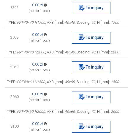
0.00 zł
To inquiry
3292
(net for 1 pcs.)
TYPE:
PRF40x40 H1700
, AXB [mm]:
40x40
, Spacing:
90
, H [mm]:
1700
0.00 zł
To inquiry
2058
(net for 1 pcs.)
TYPE:
PRF40x40 H2000
, AXB [mm]:
40x40
, Spacing:
90
, H [mm]:
2000
0.00 zł
To inquiry
2059
(net for 1 pcs.)
TYPE:
PRF40x60 H1500
, AXB [mm]:
40x60
, Spacing:
72
, H [mm]:
1500
0.00 zł
To inquiry
2060
(net for 1 pcs.)
TYPE:
PRF40x60 H2000
, AXB [mm]:
40x60
, Spacing:
72
, H [mm]:
2000
0.00 zł
To inquiry
3100
(net for 1 pcs.)