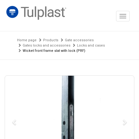
Toggle
navigati
Home page
Products
Gate accessories
Gates locks and accessories
Locks and cases
Wicket front frame slat with lock (PRF)