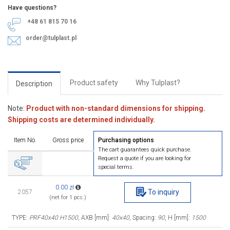
Have questions?
+48 61 815 70 16
order@tulplast.pl
Product safety
Why Tulplast?
Description
Note:
Product with non-standard dimensions for shipping.
Shipping costs are determined individually.
Item No.
Gross price
Purchasing options
The cart guarantees quick purchase.
Request a quote if you are looking for
special terms.
0.00 zł
To inquiry
2057
(net for 1 pcs.)
TYPE:
PRF40x40 H1500
, AXB [mm]:
40x40
, Spacing:
90
, H [mm]:
1500