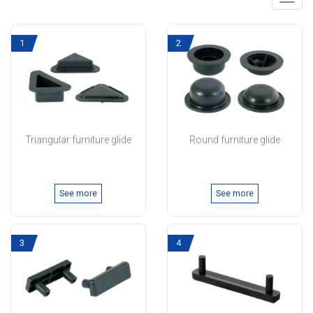
Toggl
navig
1
2
Triangular furniture glide
Round furniture glide
See more
See more
3
4