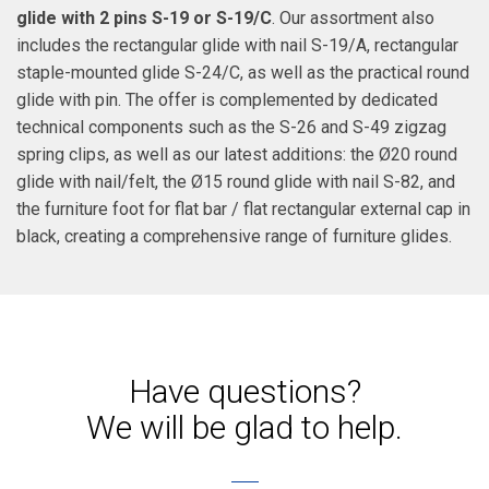
glide with 2 pins S-19 or S-19/C
. Our assortment also
includes the rectangular glide with nail S-19/A, rectangular
staple-mounted glide S-24/C, as well as the practical round
glide with pin. The offer is complemented by dedicated
technical components such as the S-26 and S-49 zigzag
spring clips, as well as our latest additions: the Ø20 round
glide with nail/felt, the Ø15 round glide with nail S-82, and
the furniture foot for flat bar / flat rectangular external cap in
black, creating a comprehensive range of furniture glides.
Have questions?
We will be glad to help.