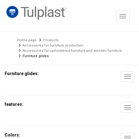
Toggle
navigati
Home page
Products
Accessories for furniture production
Accessories for upholstered furniture and wooden furniture
Furniture glides
Furniture glides:
Toggl
navig
features:
Toggl
navig
Colors: