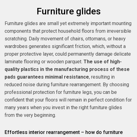
Furniture glides
Furniture glides are small yet extremely important mounting
components that protect household floors from irreversible
scratching. Daily movement of chairs, ottomans, or heavy
wardrobes generates significant friction, which, without a
proper protective layer, could permanently damage delicate
laminate flooring or wooden parquet.
The use of high-
quality plastics in the manufacturing process of these
pads guarantees minimal resistance
, resulting in
reduced noise during furniture rearrangement. By choosing
professional protection for furniture legs, you can be
confident that your floors will remain in perfect condition for
many years when you invest in the right furniture glides
from the very beginning.
Effortless interior rearrangement – how do furniture