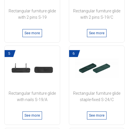
Rectangular furniture glide
Rectangular furniture glide
with 2 pins S-19
with 2 pins S-19/C
See more
See more
5
6
Rectangular furniture glide
Rectangular furniture glide
with nails S-19/A
staple-fixed S-24/C
See more
See more