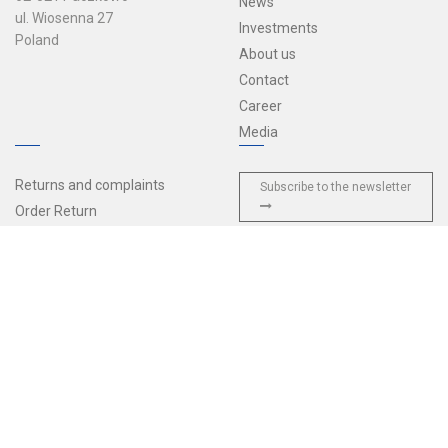
News
ul. Wiosenna 27
Investments
Poland
About us
Contact
Career
Media
Returns and complaints
Subscribe to the newsletter
Order Return
Sales terms and conditions
Delivery and payments
Privacy policy
General Terms and Conditions
of Agreement
European Accessibility Act
© 2026 Tulplast — All rights reserved