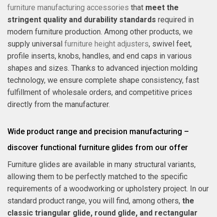
furniture manufacturing accessories
that
meet the
stringent quality and durability standards
required in
modern furniture production. Among other products, we
supply universal
furniture height adjusters
, swivel feet,
profile inserts, knobs, handles, and end caps in various
shapes and sizes. Thanks to advanced injection molding
technology, we ensure complete shape consistency, fast
fulfillment of wholesale orders, and competitive prices
directly from the manufacturer.
Wide product range and precision manufacturing –
discover functional furniture glides from our offer
Furniture glides are available in many structural variants,
allowing them to be perfectly matched to the specific
requirements of a woodworking or upholstery project. In our
standard product range, you will find, among others,
the
classic triangular glide, round glide, and rectangular