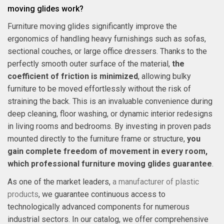
moving glides work?
Furniture moving glides significantly improve the
ergonomics of handling heavy furnishings such as sofas,
sectional couches, or large office dressers. Thanks to the
perfectly smooth outer surface of the material,
the
coefficient of friction is minimized
, allowing bulky
furniture to be moved effortlessly without the risk of
straining the back. This is an invaluable convenience during
deep cleaning, floor washing, or dynamic interior redesigns
in living rooms and bedrooms. By investing in proven pads
mounted directly to the furniture frame or structure,
you
gain complete freedom of movement in every room,
which professional furniture moving glides guarantee
.
As one of the market leaders,
a manufacturer of plastic
products
, we guarantee continuous access to
technologically advanced components for numerous
industrial sectors. In our catalog, we offer comprehensive