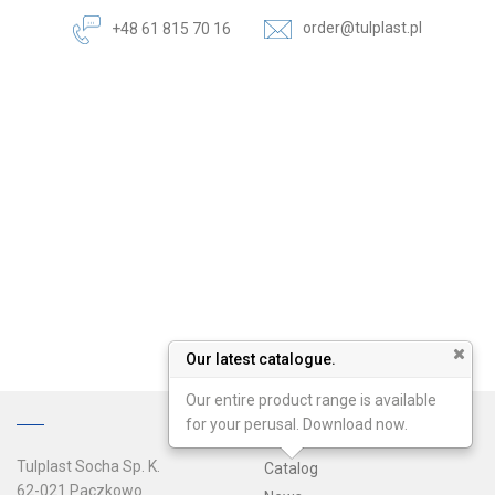
order@tulplast.pl
+48 61 815 70 16
Our latest catalogue.
Our entire product range is available
for your perusal. Download now.
Tulplast Socha Sp. K.
Catalog
62-021 Paczkowo