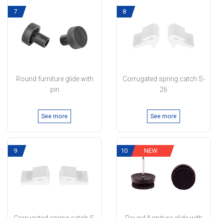
7
8
Round furniture glide with
Corrugated spring catch S-
pin
26
See more
See more
9
10
NEW