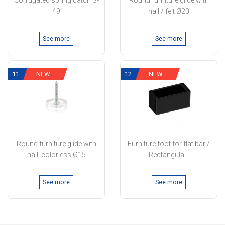
Corrugated spring catch S-
Round furniture glide with
49
nail / felt Ø20
See more
See more
11
NEW
12
NEW
Round furniture glide with
Furniture foot for flat bar /
nail, colorless Ø15
Rectangula...
See more
See more