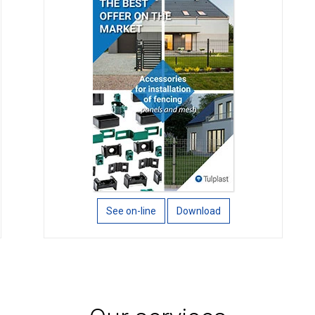
See on-line
Download