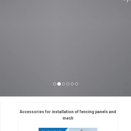
Accessories for installation of fencing panels and
mesh