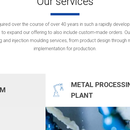
Our services
uired over the course of over 40 years in such a rapidly develop
 to expand our offering to also include custom-made orders. Our
g and injection moulding services, from product design through m
implementation for production.
METAL PROCESSI
OM
PLANT