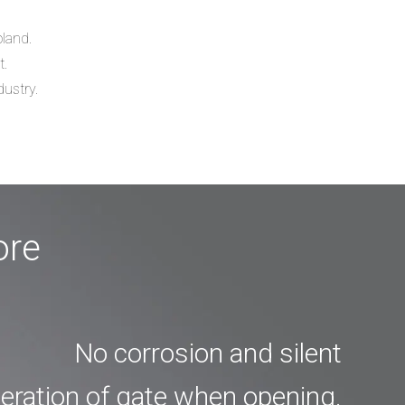
oland.
t.
dustry.
ore
No corrosion and silent
eration of gate when opening.