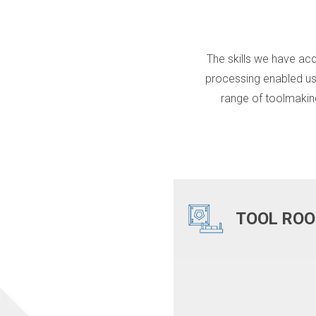
The skills we have acq
processing enabled us
range of toolmakin
TOOL RO