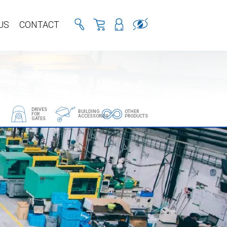
US
CONTACT
DRIVES
BUILDING
OTHER
FOR
ACCESSORIES
PRODUCTS
GATES
Y