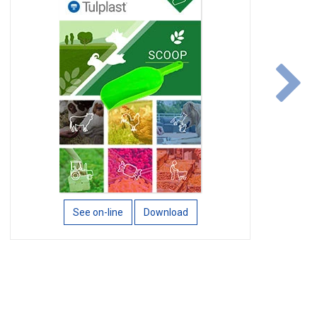
n
See on-line
Download