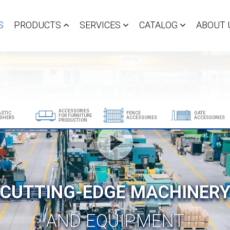
S
PRODUCTS
SERVICES
CATALOG
ABOUT 
ACCESSORIES
ASTIC
FENCE
GATE
FOR FURNITURE
SHERS
ACCESSORIES
ACCESSORIES
PRODUCTION
Show all products
CUTTING-EDGE MACHINER
AND EQUIPMENT