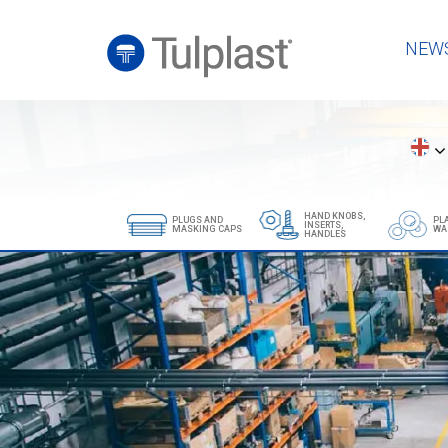
NEW
HAND KNOBS,
PLUGS AND
PL
INSERTS,
MASKING CAPS
WA
HANDLES