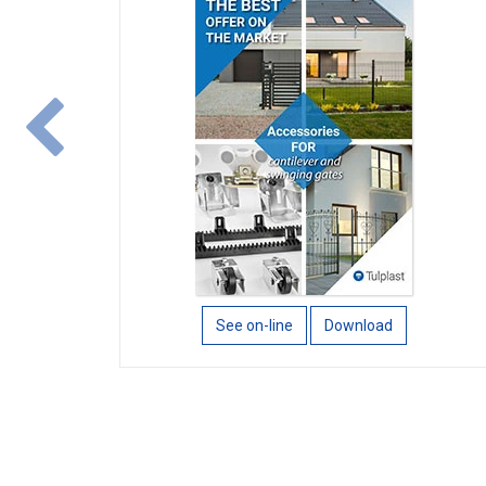
wstecz
See on-line
Download