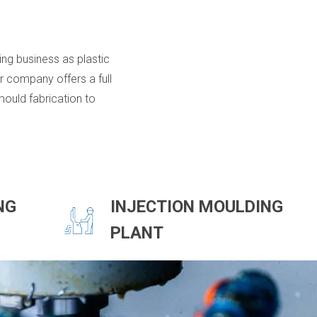
ing business as plastic
 company offers a full
ould fabrication to
NG
INJECTION MOULDING
PLANT