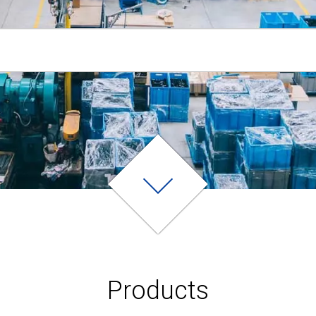
Products