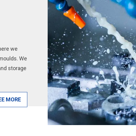
here we
n moulds. We
 and storage
EE MORE