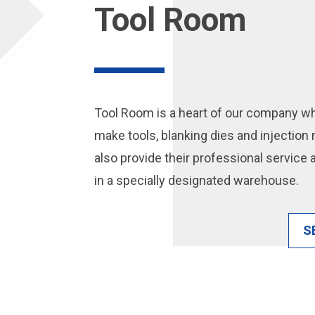
Tool Room
Tool Room is a heart of our company w
make tools, blanking dies and injectio
also provide their professional service
in a specially designated warehouse.
S