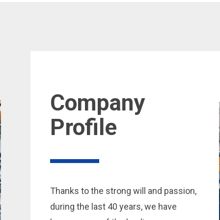
Company
Profile
Thanks to the strong will and passion,
during the last 40 years, we have