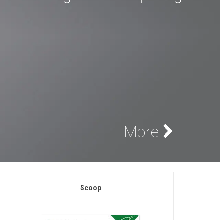
More
Scoop