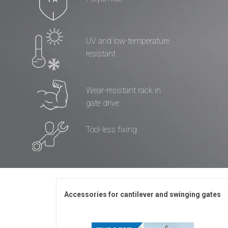
UV and low-temperature
resistant
Wear-resistant rack in
gate drive
Tool-less fixing
Accessories for cantilever and swinging gates