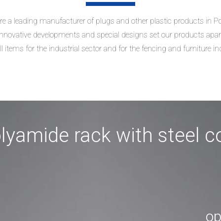
e a leading manufacturer of plugs and other plastic products in P
nnovative developments and special designs set our products apar
l items for the industrial sector and for the fencing and furniture in
lyamide rack with steel c
op