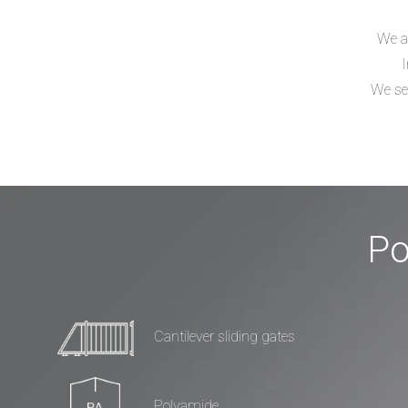
We ar
I
We sel
Po
Cantilever sliding gates
Polyamide